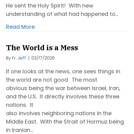
He sent the Holy Spirit! With new
understanding of what had happened to…
Read More
The World is a Mess
By
Fr. Jeff
|
03/17/2026
If one looks at the news, one sees things in
the world are not good. The most
obvious being the war between Israel, Iran,
and the U.S. It directly involves these three
nations. It
also involves neighboring nations in the
Middle East. With the Strait of Hormuz being
in Iranian…