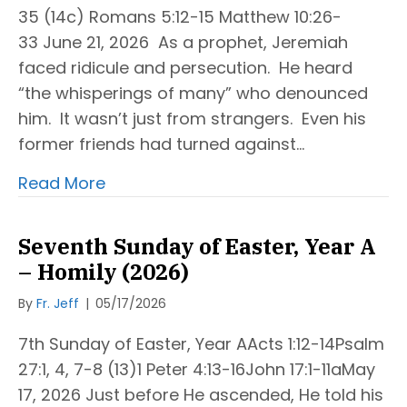
35 (14c) Romans 5:12-15 Matthew 10:26-
33 June 21, 2026 As a prophet, Jeremiah
faced ridicule and persecution. He heard
“the whisperings of many” who denounced
him. It wasn’t just from strangers. Even his
former friends had turned against…
Read More
Seventh Sunday of Easter, Year A
– Homily (2026)
By
Fr. Jeff
|
05/17/2026
7th Sunday of Easter, Year AActs 1:12-14Psalm
27:1, 4, 7-8 (13)1 Peter 4:13-16John 17:1-11aMay
17, 2026 Just before He ascended, He told his