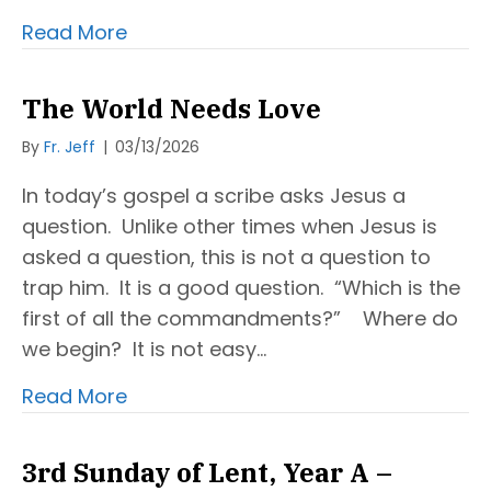
Read More
The World Needs Love
By
Fr. Jeff
|
03/13/2026
In today’s gospel a scribe asks Jesus a
question. Unlike other times when Jesus is
asked a question, this is not a question to
trap him. It is a good question. “Which is the
first of all the commandments?” Where do
we begin? It is not easy…
Read More
3rd Sunday of Lent, Year A –