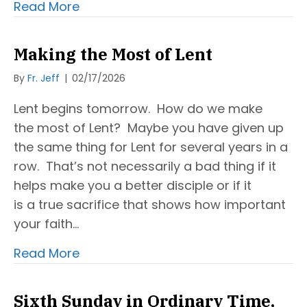
Read More
Making the Most of Lent
By
Fr. Jeff
|
02/17/2026
Lent begins tomorrow. How do we make
the most of Lent? Maybe you have given up
the same thing for Lent for several years in a
row. That’s not necessarily a bad thing if it
helps make you a better disciple or if it
is a true sacrifice that shows how important
your faith…
Read More
Sixth Sunday in Ordinary Time,