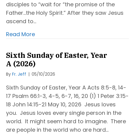
disciples to “wait for “the promise of the
Father…the Holy Spirit.” After they saw Jesus
ascend to…
Read More
Sixth Sunday of Easter, Year
A (2026)
By
Fr. Jeff
|
05/10/2026
Sixth Sunday of Easter, Year A Acts 8:5-8, 14-
17 Psalm 66:1-3, 4-5, 6-7, 16, 20 (1) 1 Peter 3:15-
18 John 14:15-21 May 10, 2026 Jesus loves
you. Jesus loves every single person in the
world. It might seem hard to imagine. There
are people in the world who are hard…