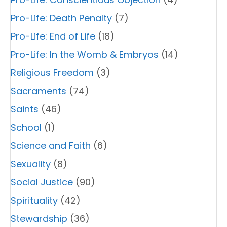
Pro-Life: Death Penalty
(7)
Pro-Life: End of Life
(18)
Pro-Life: In the Womb & Embryos
(14)
Religious Freedom
(3)
Sacraments
(74)
Saints
(46)
School
(1)
Science and Faith
(6)
Sexuality
(8)
Social Justice
(90)
Spirituality
(42)
Stewardship
(36)