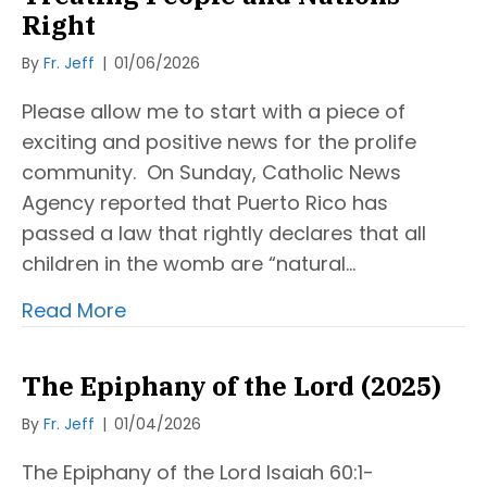
Right
By
Fr. Jeff
|
01/06/2026
Please allow me to start with a piece of
exciting and positive news for the prolife
community. On Sunday, Catholic News
Agency reported that Puerto Rico has
passed a law that rightly declares that all
children in the womb are “natural…
Read More
The Epiphany of the Lord (2025)
By
Fr. Jeff
|
01/04/2026
The Epiphany of the Lord Isaiah 60:1-