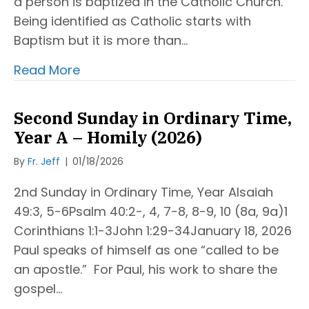
a person is baptized in the Catholic Church.
Being identified as Catholic starts with
Baptism but it is more than…
Read More
Second Sunday in Ordinary Time,
Year A – Homily (2026)
By
Fr. Jeff
|
01/18/2026
2nd Sunday in Ordinary Time, Year AIsaiah
49:3, 5-6Psalm 40:2-, 4, 7-8, 8-9, 10 (8a, 9a)1
Corinthians 1:1-3John 1:29-34January 18, 2026
Paul speaks of himself as one “called to be
an apostle.” For Paul, his work to share the
gospel…