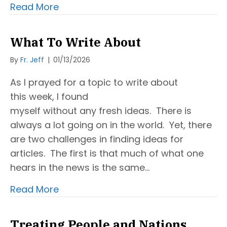
Read More
What To Write About
By
Fr. Jeff
|
01/13/2026
As I prayed for a topic to write about
this week, I found
myself without any fresh ideas. There is
always a lot going on in the world. Yet, there
are two challenges in finding ideas for
articles. The first is that much of what one
hears in the news is the same…
Read More
Treating People and Nations