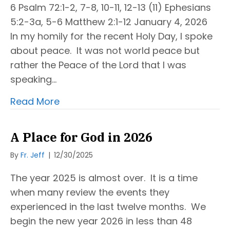
6 Psalm 72:1-2, 7-8, 10-11, 12-13 (11) Ephesians
5:2-3a, 5-6 Matthew 2:1-12 January 4, 2026
In my homily for the recent Holy Day, I spoke
about peace. It was not world peace but
rather the Peace of the Lord that I was
speaking…
Read More
A Place for God in 2026
By
Fr. Jeff
|
12/30/2025
The year 2025 is almost over. It is a time
when many review the events they
experienced in the last twelve months. We
begin the new year 2026 in less than 48