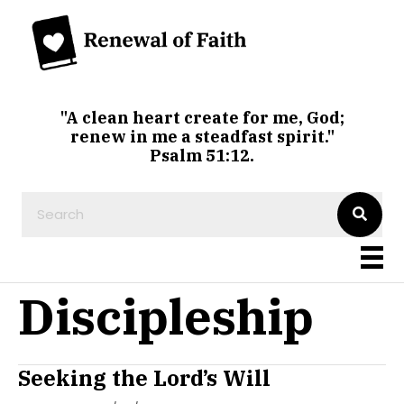
"A clean heart create for me, God;
renew in me a steadfast spirit."
Psalm 51:12.
Discipleship
Seeking the Lord’s Will