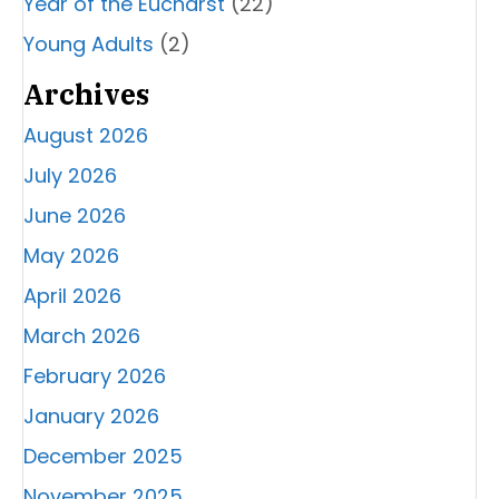
Year of the Eucharst
(22)
Young Adults
(2)
Archives
August 2026
July 2026
June 2026
May 2026
April 2026
March 2026
February 2026
January 2026
December 2025
November 2025