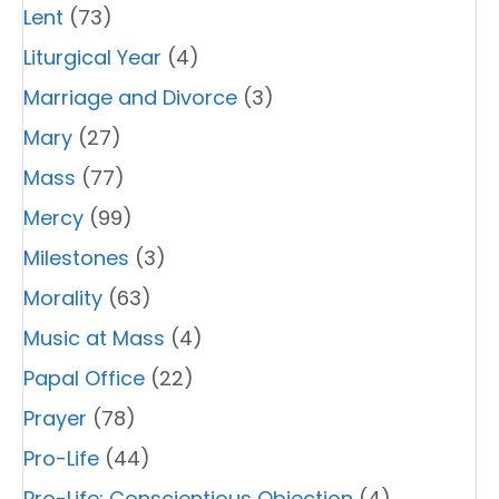
Lent
(73)
Liturgical Year
(4)
Marriage and Divorce
(3)
Mary
(27)
Mass
(77)
Mercy
(99)
Milestones
(3)
Morality
(63)
Music at Mass
(4)
Papal Office
(22)
Prayer
(78)
Pro-Life
(44)
Pro-Life: Conscientious Objection
(4)