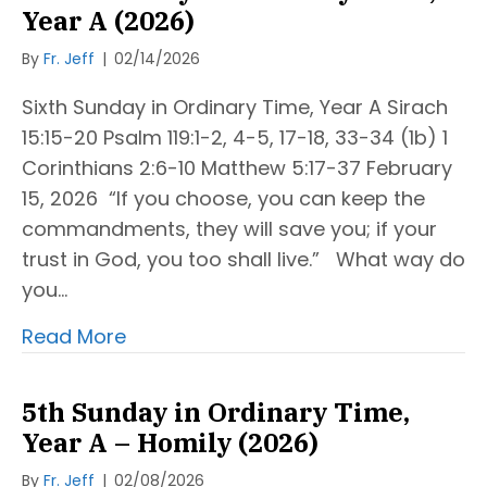
Year A (2026)
By
Fr. Jeff
|
02/14/2026
Sixth Sunday in Ordinary Time, Year A Sirach
15:15-20 Psalm 119:1-2, 4-5, 17-18, 33-34 (1b) 1
Corinthians 2:6-10 Matthew 5:17-37 February
15, 2026 “If you choose, you can keep the
commandments, they will save you; if your
trust in God, you too shall live.” What way do
you…
Read More
5th Sunday in Ordinary Time,
Year A – Homily (2026)
By
Fr. Jeff
|
02/08/2026