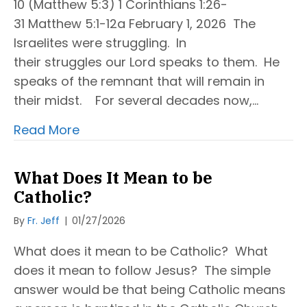
10 (Matthew 5:3) 1 Corinthians 1:26-
31 Matthew 5:1-12a February 1, 2026 The
Israelites were struggling. In
their struggles our Lord speaks to them. He
speaks of the remnant that will remain in
their midst. For several decades now,…
Read More
What Does It Mean to be
Catholic?
By
Fr. Jeff
|
01/27/2026
What does it mean to be Catholic? What
does it mean to follow Jesus? The simple
answer would be that being Catholic means