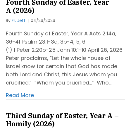
Fourth Sunday of Easter, Year
A (2026)
By
Fr. Jeff
|
04/26/2026
Fourth Sunday of Easter, Year A Acts 2:14a,
36-41 Psalm 23:1-3a, 3b-4, 5, 6
(1) 1 Peter 2:20b-25 John 10:1-10 April 26, 2026
Peter proclaims, “Let the whole house of
Israel know for certain that God has made
both Lord and Christ, this Jesus whom you
crucified.” “Whom you crucified…” Who…
Read More
Third Sunday of Easter, Year A –
Homily (2026)