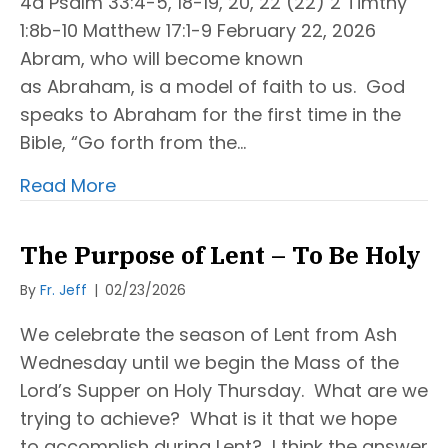
4a Psalm 33:4-5, 18-19, 20, 22 (22) 2 Timthy
1:8b-10 Matthew 17:1-9 February 22, 2026
Abram, who will become known
as Abraham, is a model of faith to us. God
speaks to Abraham for the first time in the
Bible, “Go forth from the…
Read More
The Purpose of Lent – To Be Holy
By
Fr. Jeff
|
02/23/2026
We celebrate the season of Lent from Ash
Wednesday until we begin the Mass of the
Lord’s Supper on Holy Thursday. What are we
trying to achieve? What is it that we hope
to accomplish during Lent? I think the answer