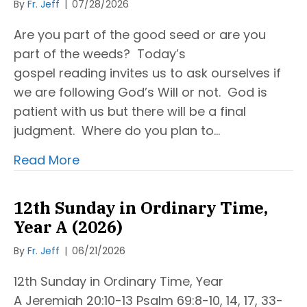
By
Fr. Jeff
|
07/28/2026
Are you part of the good seed or are you
part of the weeds? Today’s
gospel reading invites us to ask ourselves if
we are following God’s Will or not. God is
patient with us but there will be a final
judgment. Where do you plan to…
Read More
12th Sunday in Ordinary Time,
Year A (2026)
By
Fr. Jeff
|
06/21/2026
12th Sunday in Ordinary Time, Year
A Jeremiah 20:10-13 Psalm 69:8-10, 14, 17, 33-