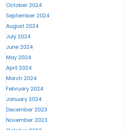
October 2024
September 2024
August 2024
July 2024
June 2024
May 2024
April 2024
March 2024
February 2024
January 2024
December 2023
November 2023