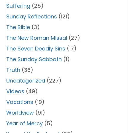
Suffering
(25)
Sunday Reflections
(121)
The Bible
(3)
The New Roman Missal
(27)
The Seven Deadly Sins
(17)
The Sunday Sabbath
(1)
Truth
(36)
Uncategorized
(227)
Videos
(49)
Vocations
(19)
Worldview
(91)
Year of Mercy
(5)