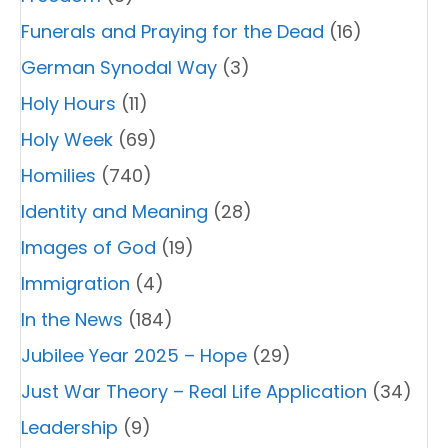
Funerals and Praying for the Dead
(16)
German Synodal Way
(3)
Holy Hours
(11)
Holy Week
(69)
Homilies
(740)
Identity and Meaning
(28)
Images of God
(19)
Immigration
(4)
In the News
(184)
Jubilee Year 2025 – Hope
(29)
Just War Theory – Real Life Application
(34)
Leadership
(9)