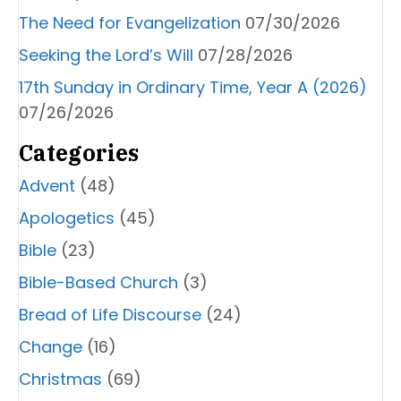
The Need for Evangelization
07/30/2026
Seeking the Lord’s Will
07/28/2026
17th Sunday in Ordinary Time, Year A (2026)
07/26/2026
Categories
Advent
(48)
Apologetics
(45)
Bible
(23)
Bible-Based Church
(3)
Bread of Life Discourse
(24)
Change
(16)
Christmas
(69)