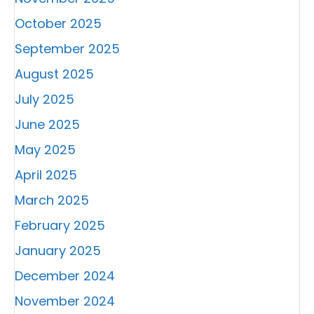
October 2025
September 2025
August 2025
July 2025
June 2025
May 2025
April 2025
March 2025
February 2025
January 2025
December 2024
November 2024