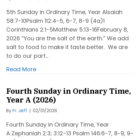
5th Sunday in Ordinary Time, Year AIsaiah
58:7-10Psalm 112:4-5, 6-7, 8-9 (4a)1
Corinthians 2:1-5Matthew 5:13-16February 8,
2026 “You are the salt of the earth.” We add
salt to food to make it taste better. We are
to do our part…
Read More
Fourth Sunday in Ordinary Time,
Year A (2026)
By
Fr. Jeff
|
02/01/2026
Fourth Sunday in Ordinary Time, Year
A Zephaniah 2:3; 3:12-13 Psalm 146:6-7, 8-9, 9-