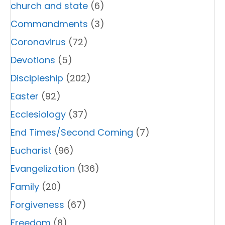
church and state
(6)
Commandments
(3)
Coronavirus
(72)
Devotions
(5)
Discipleship
(202)
Easter
(92)
Ecclesiology
(37)
End Times/Second Coming
(7)
Eucharist
(96)
Evangelization
(136)
Family
(20)
Forgiveness
(67)
Freedom
(8)