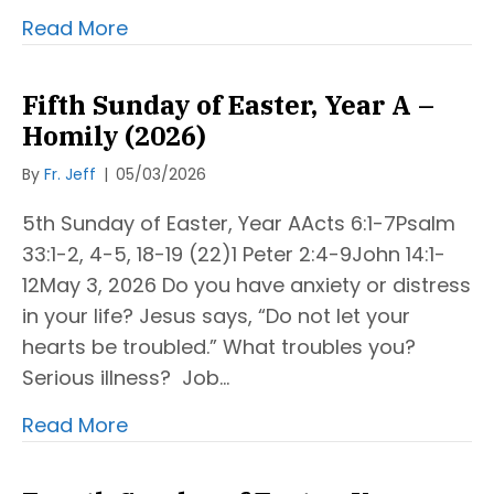
Read More
Fifth Sunday of Easter, Year A –
Homily (2026)
By
Fr. Jeff
|
05/03/2026
5th Sunday of Easter, Year AActs 6:1-7Psalm
33:1-2, 4-5, 18-19 (22)1 Peter 2:4-9John 14:1-
12May 3, 2026 Do you have anxiety or distress
in your life? Jesus says, “Do not let your
hearts be troubled.” What troubles you?
Serious illness? Job…
Read More