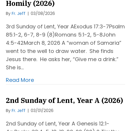
Homily (2026)
By
Fr. Jeff
|
03/08/2026
3rd Sunday of Lent, Year AExodus 17:3-7Psalm
85:1-2, 6-7, 8-9 (8)Romans 5:1-2, 5-8John
4:5-42March 8, 2026 A “woman of Samaria”
went to the well to draw water. She finds
Jesus there. He asks her, “Give me a drink.”
She is…
Read More
2nd Sunday of Lent, Year A (2026)
By
Fr. Jeff
|
03/01/2026
2nd Sunday of Lent, Year A Genesis 12:1-