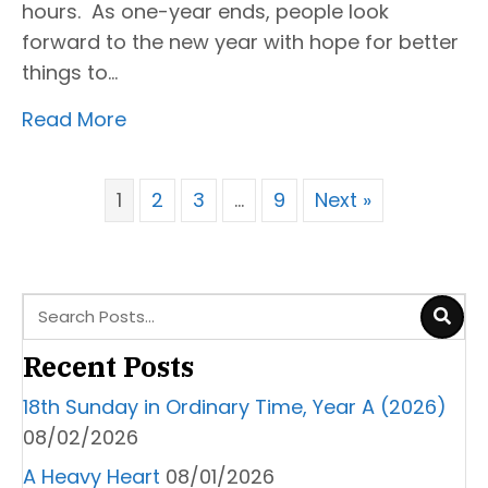
hours. As one-year ends, people look
forward to the new year with hope for better
things to…
Read More
1
2
3
…
9
Next »
Recent Posts
18th Sunday in Ordinary Time, Year A (2026)
08/02/2026
A Heavy Heart
08/01/2026