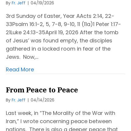
By
Fr. Jeff
|
04/19/2026
3rd Sunday of Easter, Year AActs 2:14, 22-
33Psalm 16:1-2, 5, 7-8, 9-10, 11 (11a)1 Peter 1:17-
21Luke 24:13-35April 19, 2026 After the tomb
of Jesus’ was found empty, the disciples
gathered in a locked room in fear of the
Jews. Now,…
Read More
From Peace to Peace
By
Fr. Jeff
|
04/14/2026
Last week, in “The Morality of the War with
Iran,” I wrote concerning peace between
nations. There is also a deeper peace that