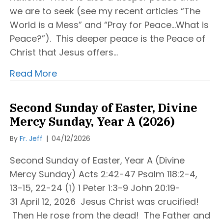
we are to seek (see my recent articles “The
World is a Mess” and “Pray for Peace…What is
Peace?”). This deeper peace is the Peace of
Christ that Jesus offers…
Read More
Second Sunday of Easter, Divine
Mercy Sunday, Year A (2026)
By
Fr. Jeff
|
04/12/2026
Second Sunday of Easter, Year A (Divine
Mercy Sunday) Acts 2:42-47 Psalm 118:2-4,
13-15, 22-24 (1) 1 Peter 1:3-9 John 20:19-
31 April 12, 2026 Jesus Christ was crucified!
Then He rose from the dead! The Father and