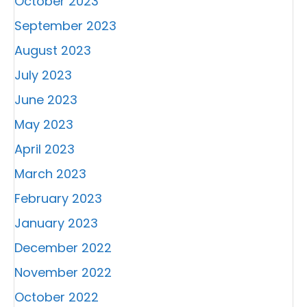
October 2023
September 2023
August 2023
July 2023
June 2023
May 2023
April 2023
March 2023
February 2023
January 2023
December 2022
November 2022
October 2022