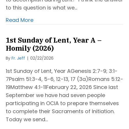
to this question is what we…
Read More
1st Sunday of Lent, Year A –
Homily (2026)
By
Fr. Jeff
|
02/22/2026
1st Sunday of Lent, Year AGenesis 2:7-9; 3:1-
7Psalm 51:3-4, 5-6, 12-13, 17 (3a)Romans 5:12-
19Matthew 4:1-11February 22, 2026 Since last
September we have had seven people
participating in OCIA to prepare themselves
to complete their Sacraments of Initiation.
Today we send…