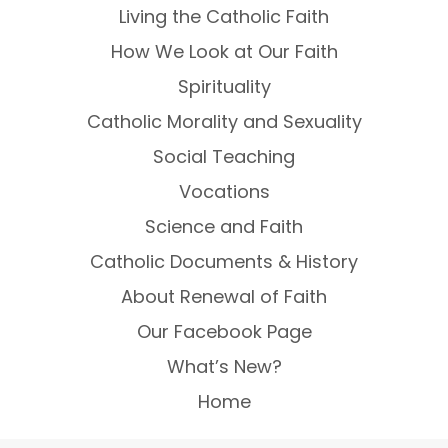
Living the Catholic Faith
How We Look at Our Faith
Spirituality
Catholic Morality and Sexuality
Social Teaching
Vocations
Science and Faith
Catholic Documents & History
About Renewal of Faith
Our Facebook Page
What’s New?
Home