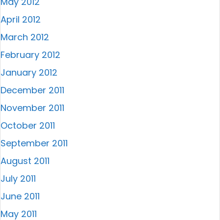
May 2012
April 2012
March 2012
February 2012
January 2012
December 2011
November 2011
October 2011
September 2011
August 2011
July 2011
June 2011
May 2011