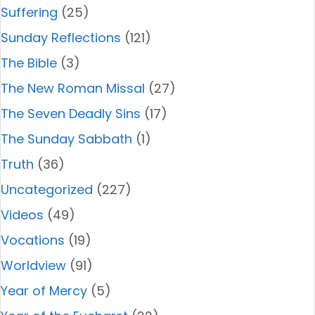
Suffering
(25)
Sunday Reflections
(121)
The Bible
(3)
The New Roman Missal
(27)
The Seven Deadly Sins
(17)
The Sunday Sabbath
(1)
Truth
(36)
Uncategorized
(227)
Videos
(49)
Vocations
(19)
Worldview
(91)
Year of Mercy
(5)