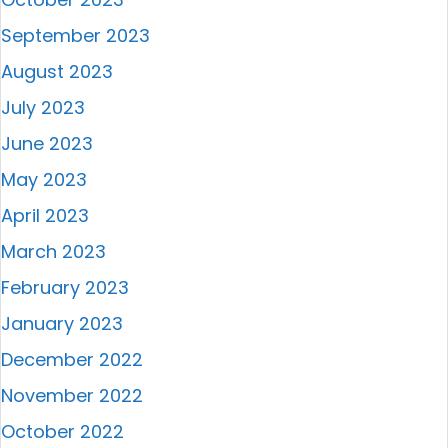
September 2023
August 2023
July 2023
June 2023
May 2023
April 2023
March 2023
February 2023
January 2023
December 2022
November 2022
October 2022