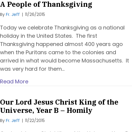
A People of Thanksgiving
By
Fr. Jeff
|
11/26/2015
Today we celebrate Thanksgiving as a national
holiday in the United States. The first
Thanksgiving happened almost 400 years ago
when the Puritans came to the colonies and
arrived in what would become Massachusetts. It
was very hard for them…
Read More
Our Lord Jesus Christ King of the
Universe, Year B – Homily
By
Fr. Jeff
|
11/22/2015