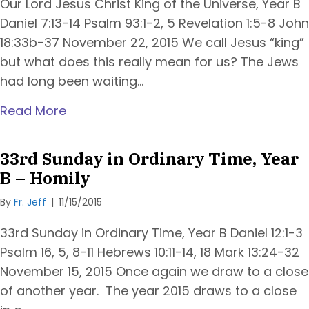
Our Lord Jesus Christ King of the Universe, Year B
Daniel 7:13-14 Psalm 93:1-2, 5 Revelation 1:5-8 John
18:33b-37 November 22, 2015 We call Jesus “king”
but what does this really mean for us? The Jews
had long been waiting…
Read More
33rd Sunday in Ordinary Time, Year
B – Homily
By
Fr. Jeff
|
11/15/2015
33rd Sunday in Ordinary Time, Year B Daniel 12:1-3
Psalm 16, 5, 8-11 Hebrews 10:11-14, 18 Mark 13:24-32
November 15, 2015 Once again we draw to a close
of another year. The year 2015 draws to a close