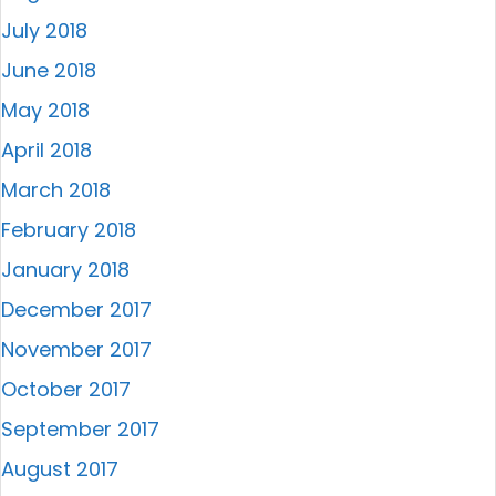
July 2018
June 2018
May 2018
April 2018
March 2018
February 2018
January 2018
December 2017
November 2017
October 2017
September 2017
August 2017