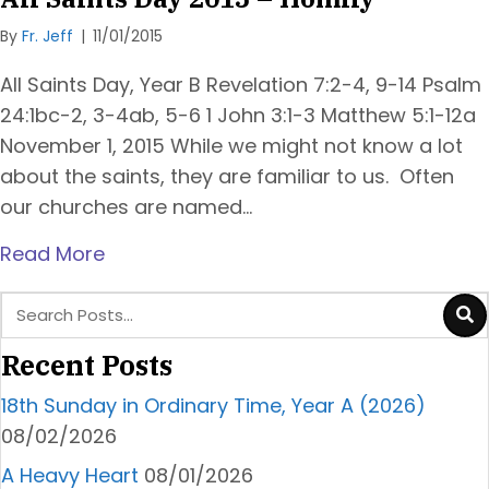
By
Fr. Jeff
|
11/01/2015
All Saints Day, Year B Revelation 7:2-4, 9-14 Psalm
24:1bc-2, 3-4ab, 5-6 1 John 3:1-3 Matthew 5:1-12a
November 1, 2015 While we might not know a lot
about the saints, they are familiar to us. Often
our churches are named…
Read More
Recent Posts
18th Sunday in Ordinary Time, Year A (2026)
08/02/2026
A Heavy Heart
08/01/2026