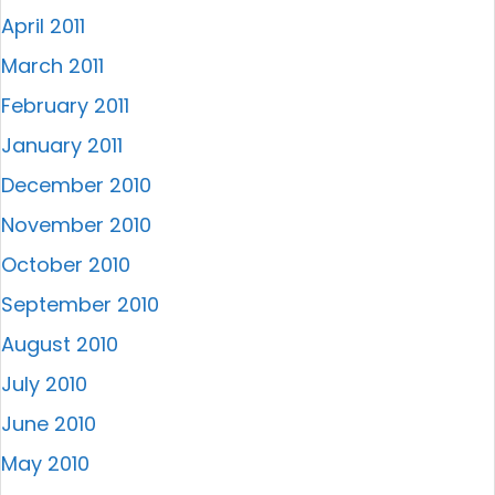
April 2011
March 2011
February 2011
January 2011
December 2010
November 2010
October 2010
September 2010
August 2010
July 2010
June 2010
May 2010