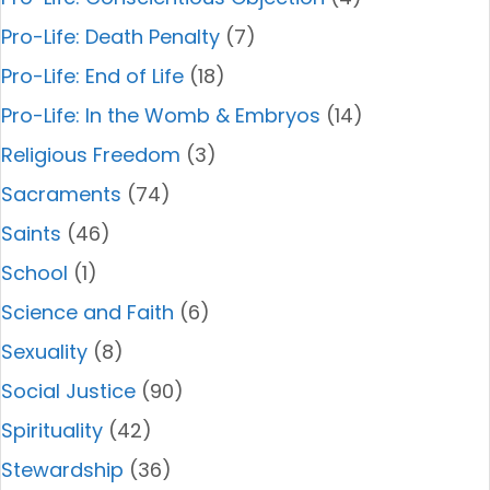
Pro-Life: Death Penalty
(7)
Pro-Life: End of Life
(18)
Pro-Life: In the Womb & Embryos
(14)
Religious Freedom
(3)
Sacraments
(74)
Saints
(46)
School
(1)
Science and Faith
(6)
Sexuality
(8)
Social Justice
(90)
Spirituality
(42)
Stewardship
(36)