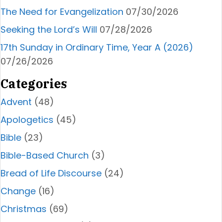
The Need for Evangelization
07/30/2026
Seeking the Lord’s Will
07/28/2026
17th Sunday in Ordinary Time, Year A (2026)
07/26/2026
Categories
Advent
(48)
Apologetics
(45)
Bible
(23)
Bible-Based Church
(3)
Bread of Life Discourse
(24)
Change
(16)
Christmas
(69)