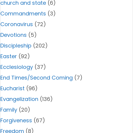
church and state
(6)
Commandments
(3)
Coronavirus
(72)
Devotions
(5)
Discipleship
(202)
Easter
(92)
Ecclesiology
(37)
End Times/Second Coming
(7)
Eucharist
(96)
Evangelization
(136)
Family
(20)
Forgiveness
(67)
Freedom
(8)