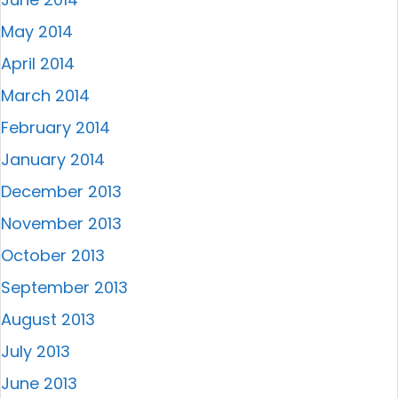
May 2014
April 2014
March 2014
February 2014
January 2014
December 2013
November 2013
October 2013
September 2013
August 2013
July 2013
June 2013