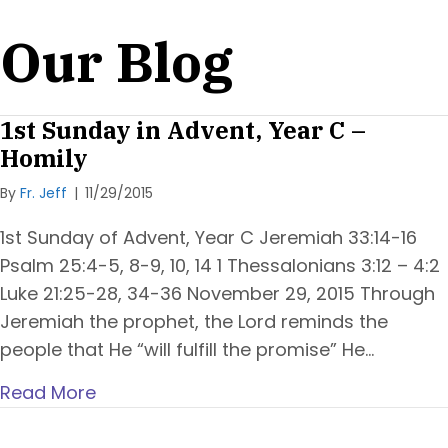
Our Blog
1st Sunday in Advent, Year C –
Homily
By
Fr. Jeff
|
11/29/2015
1st Sunday of Advent, Year C Jeremiah 33:14-16
Psalm 25:4-5, 8-9, 10, 14 1 Thessalonians 3:12 – 4:2
Luke 21:25-28, 34-36 November 29, 2015 Through
Jeremiah the prophet, the Lord reminds the
people that He “will fulfill the promise” He…
Read More