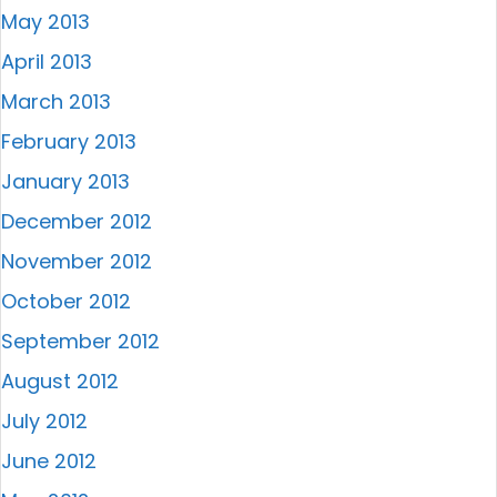
May 2013
April 2013
March 2013
February 2013
January 2013
December 2012
November 2012
October 2012
September 2012
August 2012
July 2012
June 2012