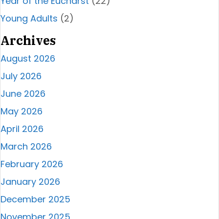
Year of the Eucharst
(22)
Young Adults
(2)
Archives
August 2026
July 2026
June 2026
May 2026
April 2026
March 2026
February 2026
January 2026
December 2025
November 2025