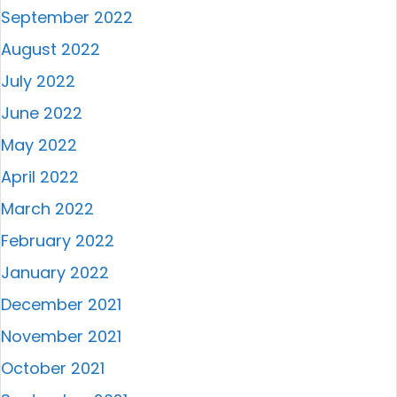
September 2022
August 2022
July 2022
June 2022
May 2022
April 2022
March 2022
February 2022
January 2022
December 2021
November 2021
October 2021