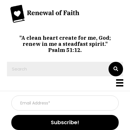
"A clean heart create for me, God;
renew in me a steadfast spirit."
Psalm 51:12.
Subscribe!