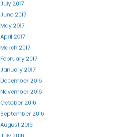
July 2017
June 2017
May 2017
April 2017
March 2017
February 2017
January 2017
December 2016
November 2016
October 2016
September 2016
August 2016
July 2016