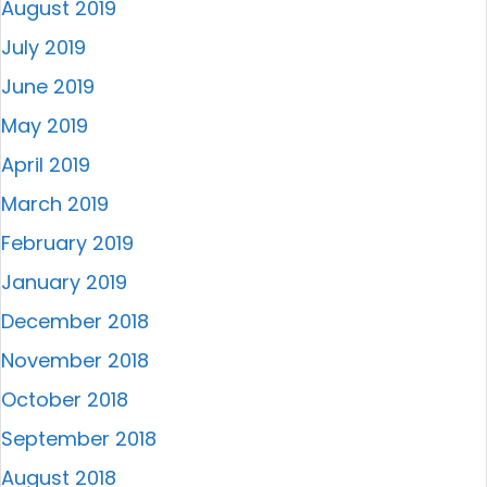
August 2019
July 2019
June 2019
May 2019
April 2019
March 2019
February 2019
January 2019
December 2018
November 2018
October 2018
September 2018
August 2018