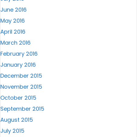
June 2016
May 2016
April 2016
March 2016
February 2016
January 2016
December 2015
November 2015
October 2015
September 2015
August 2015
July 2015