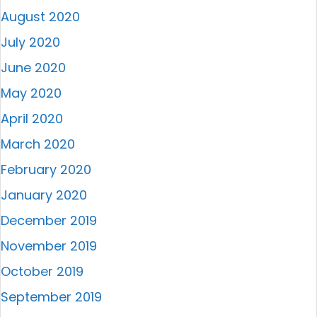
August 2020
July 2020
June 2020
May 2020
April 2020
March 2020
February 2020
January 2020
December 2019
November 2019
October 2019
September 2019