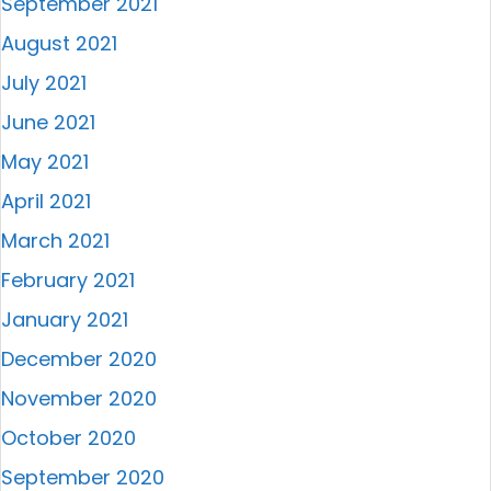
September 2021
August 2021
July 2021
June 2021
May 2021
April 2021
March 2021
February 2021
January 2021
December 2020
November 2020
October 2020
September 2020