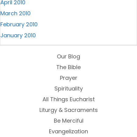
April 2010
March 2010
February 2010
January 2010
Our Blog
The Bible
Prayer
Spirituality
All Things Eucharist
Liturgy & Sacraments
Be Merciful
Evangelization