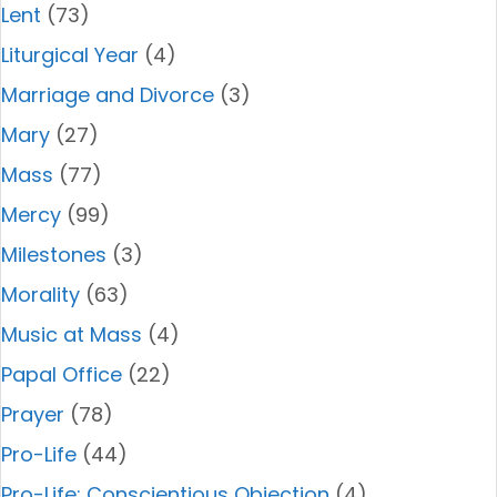
Lent
(73)
Liturgical Year
(4)
Marriage and Divorce
(3)
Mary
(27)
Mass
(77)
Mercy
(99)
Milestones
(3)
Morality
(63)
Music at Mass
(4)
Papal Office
(22)
Prayer
(78)
Pro-Life
(44)
Pro-Life: Conscientious Objection
(4)