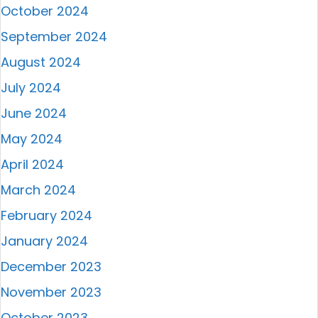
October 2024
September 2024
August 2024
July 2024
June 2024
May 2024
April 2024
March 2024
February 2024
January 2024
December 2023
November 2023
October 2023