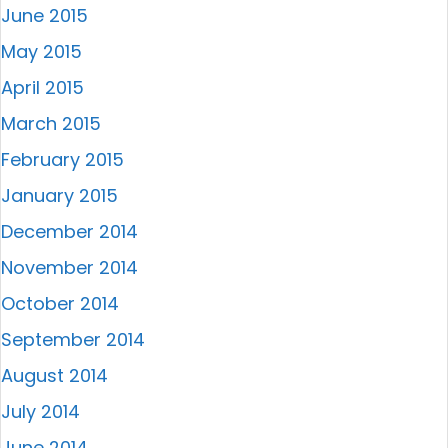
June 2015
May 2015
April 2015
March 2015
February 2015
January 2015
December 2014
November 2014
October 2014
September 2014
August 2014
July 2014
June 2014