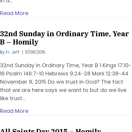
in a…
Read More
32nd Sunday in Ordinary Time, Year
B – Homily
By
Fr. Jeff
|
11/08/2015
32nd Sunday in Ordinary Time, Year B 1 Kings 17:10-
16 Psalm 146:7-10 Hebrews 9:24-28 Mark 12:38-44
November 8, 2015 Do we trust in God? The fact
that we are here says we want to but do we live
like trust…
Read More
All Saints Day 2015 – Homily