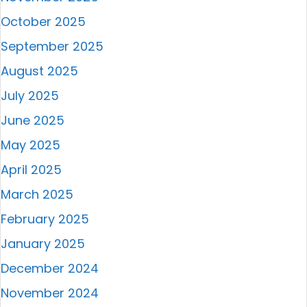
October 2025
September 2025
August 2025
July 2025
June 2025
May 2025
April 2025
March 2025
February 2025
January 2025
December 2024
November 2024