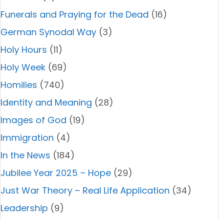
Funerals and Praying for the Dead
(16)
German Synodal Way
(3)
Holy Hours
(11)
Holy Week
(69)
Homilies
(740)
Identity and Meaning
(28)
Images of God
(19)
Immigration
(4)
In the News
(184)
Jubilee Year 2025 – Hope
(29)
Just War Theory – Real Life Application
(34)
Leadership
(9)