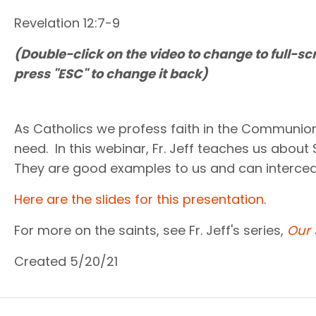
Revelation 12:7-9
(Double-click on the video to change to full-sc
press "ESC" to change it back)
As Catholics we profess faith in the Communion 
need. In this webinar, Fr. Jeff teaches us about
They are good examples to us and can interced
Here are the slides for this presentation
.
For more on the saints, see Fr. Jeff's series,
Our 
Created 5/20/21