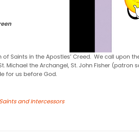
reen
of Saints in the Apostles’ Creed. We call upon the
 St. Michael the Archangel, St. John Fisher (patron
e for us before God.
Saints and Intercessors