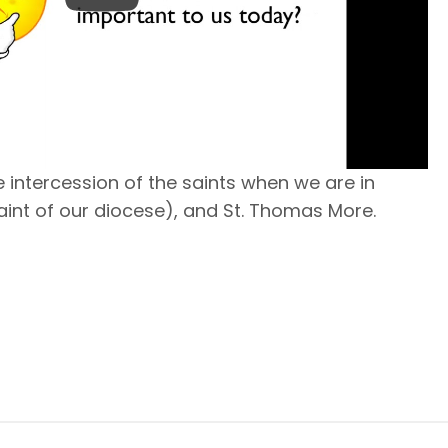
 intercession of the saints when we are in
 saint of our diocese), and St. Thomas More.