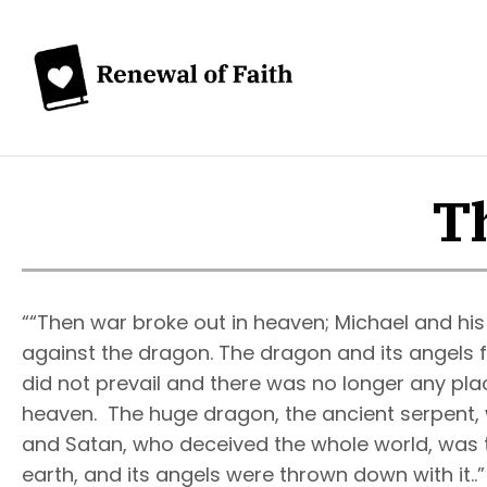
Th
““Then war broke out in heaven; Michael and his
against the dragon. The dragon and its angels 
did not prevail and there was no longer any pla
heaven. The huge dragon, the ancient serpent, w
and Satan, who deceived the whole world, was
earth, and its angels were thrown down with it..”