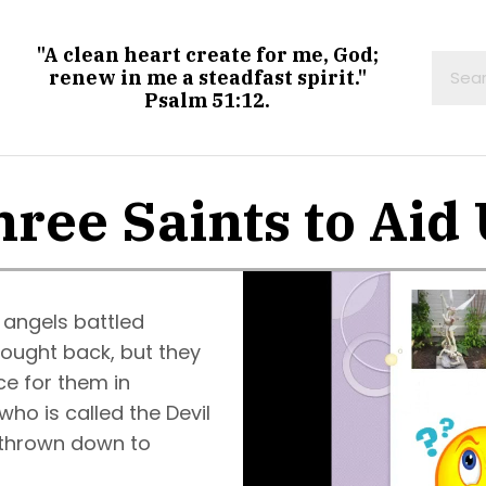
"A clean heart create for me, God;
renew in me a steadfast spirit."
Psalm 51:12.
ree Saints to Aid
 angels battled
fought back, but they
ce for them in
ho is called the Devil
 thrown down to