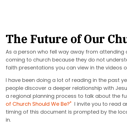
The Future of Our Ch
As a person who fell way away from attending ch
coming to church because they do not understand 
faith presentations you can view in the videos o
I have been doing a lot of reading in the past 
people discover a deeper relationship with Jesu
a regional planning process to talk about the fu
of Church Should We Be?"
I invite you to read a
timing of this document is prompted by the local
in.