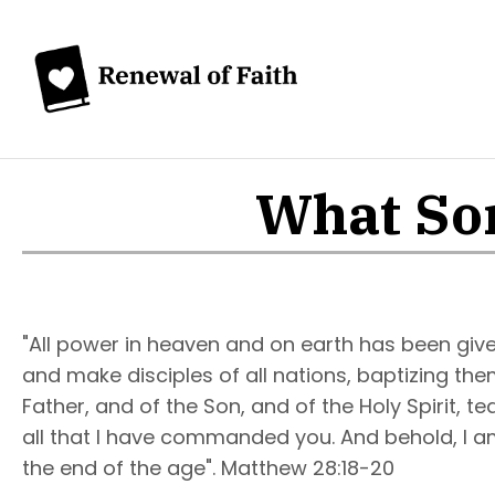
What Sor
"All power in heaven and on earth has been give
and make disciples of all nations, baptizing th
Father, and of the Son, and of the Holy Spirit, 
all that I have commanded you. And behold, I am
the end of the age". Matthew 28:18-20