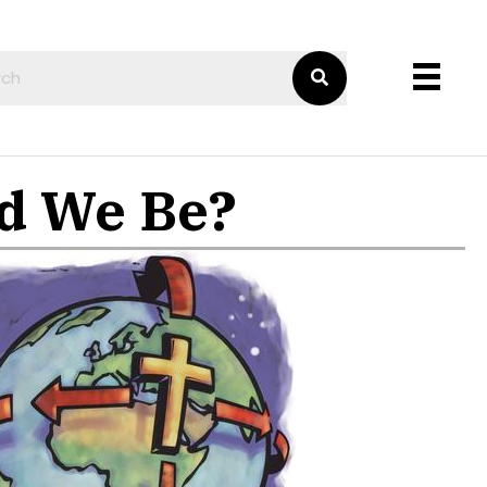
ld We Be?