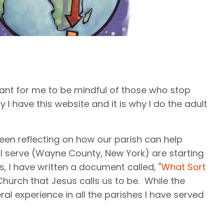
tant for me to be mindful of those who stop
I have this website and it is why I do the adult
been reflecting on how our parish can help
 I serve (Wayne County, New York) are starting
ts, I have written a document called,
"What Sort
hurch that Jesus calls us to be. While the
al experience in all the parishes I have served