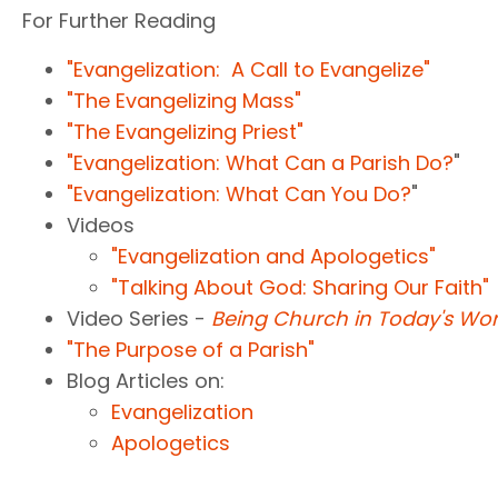
For Further Reading
"Evangelization: A Call to Evangelize"
"The Evangelizing Mass"
"The Evangelizing Priest"
"Evangelization: What Can a Parish Do?
"
"Evangelization: What Can You Do?
"
Videos
"Evangelization and Apologetics"
"Talking About God: Sharing Our Faith"
Video Series -
Being Church in Today's Wor
"The Purpose of a Parish"
Blog Articles on:
Evangelization
Apologetics