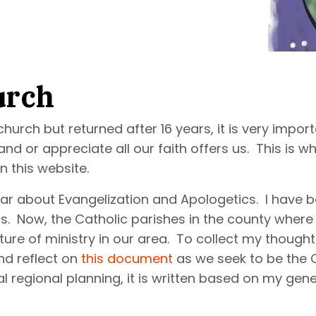
urch
urch but returned after 16 years, it is very impor
or appreciate all our faith offers us. This is why 
n this website.
year about Evangelization and Apologetics. I have 
s. Now, the Catholic parishes in the county where
ture of ministry in our area. To collect my though
nd reflect on
this document
as we seek to be the C
 regional planning, it is written based on my gener