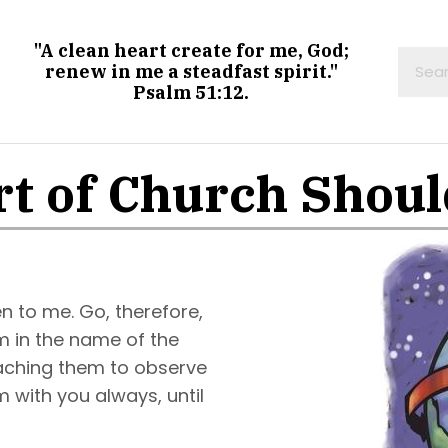
"A clean heart create for me, God;
renew in me a steadfast spirit."
Psalm 51:12.
t of Church Shou
n to me. Go, therefore,
em in the name of the
teaching them to observe
 with you always, until