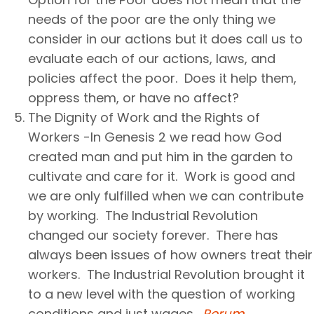
needs of the poor are the only thing we
consider in our actions but it does call us to
evaluate each of our actions, laws, and
policies affect the poor. Does it help them,
oppress them, or have no affect?
The Dignity of Work and the Rights of
Workers -In Genesis 2 we read how God
created man and put him in the garden to
cultivate and care for it. Work is good and
we are only fulfilled when we can contribute
by working. The Industrial Revolution
changed our society forever. There has
always been issues of how owners treat their
workers. The Industrial Revolution brought it
to a new level with the question of working
conditions and just wages.
Rerum