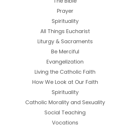
The Bible
Prayer
Spirituality
All Things Eucharist
Liturgy & Sacraments
Be Merciful
Evangelization
Living the Catholic Faith
How We Look at Our Faith
Spirituality
Catholic Morality and Sexuality
Social Teaching
Vocations