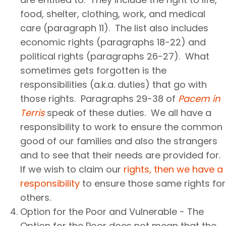
food, shelter, clothing, work, and medical
care (paragraph 11). The list also includes
economic rights (paragraphs 18-22) and
political rights (paragraphs 26-27). What
sometimes gets forgotten is the
responsibilities (a.k.a. duties) that go with
those rights. Paragraphs 29-38 of
Pacem in
Terris
speak of these duties. We all have a
responsibility to work to ensure the common
good of our families and also the strangers
and to see that their needs are provided for.
If we wish to claim our
rights, then we have a
responsibility
to ensure those same rights for
others.
Option for the Poor and Vulnerable - The
Option for the Poor does not mean that the