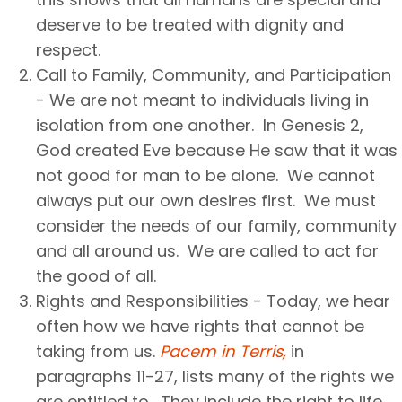
deserve to be treated with dignity and
respect.
Call to Family, Community, and Participation
- We are not meant to individuals living in
isolation from one another. In Genesis 2,
God created Eve because He saw that it was
not good for man to be alone. We cannot
always put our own desires first. We must
consider the needs of our family, community
and all around us. We are called to act for
the good of all.
Rights and Responsibilities - Today, we hear
often how we have rights that cannot be
taking from us.
Pacem in Terris,
in
paragraphs 11-27, lists many of the rights we
are entitled to. They include the right to life,