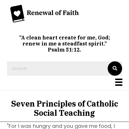
"A clean heart create for me, God;
renew in me a steadfast spirit."
Psalm 51:12.
Seven Principles of Catholic
Social Teaching
"For I was hungry and you gave me food, I