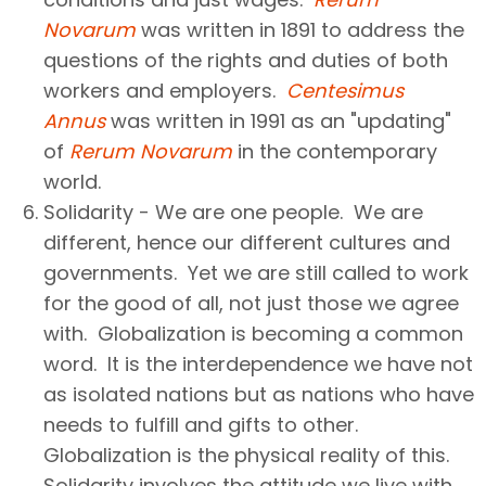
Novarum
was written in 1891 to address the
questions of the rights and duties of both
workers and employers.
Centesimus
Annus
was written in 1991 as an "updating"
of
Rerum Novarum
in the contemporary
world.
Solidarity - We are one people. We are
different, hence our different cultures and
governments. Yet we are still called to work
for the good of all, not just those we agree
with. Globalization is becoming a common
word. It is the interdependence we have not
as isolated nations but as nations who have
needs to fulfill and gifts to other.
Globalization is the physical reality of this.
Solidarity involves the attitude we live with