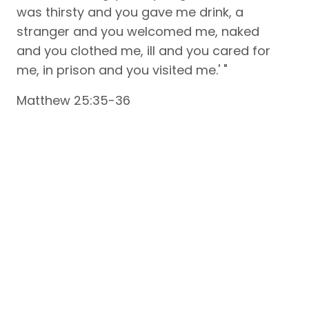
was thirsty and you gave me drink, a
stranger and you welcomed me, naked
and you clothed me, ill and you cared for
me, in prison and you visited me.' "
Matthew 25:35-36