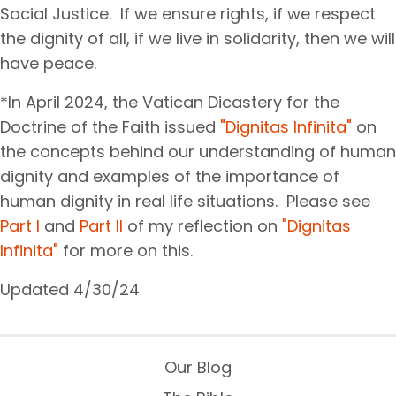
Social Justice. If we ensure rights, if we respect
the dignity of all, if we live in solidarity, then we will
have peace.
*In April 2024, the Vatican Dicastery for the
Doctrine of the Faith issued
"Dignitas Infinita"
on
the concepts behind our understanding of human
dignity and examples of the importance of
human dignity in real life situations. Please see
Part I
and
Part II
of my reflection on
"Dignitas
Infinita"
for more on this.
Updated 4/30/24
Our Blog