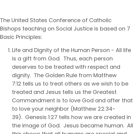
The United States Conference of Catholic
Bishops teaching on Social Justice is based on 7
Basic Principles:
Life and Dignity of the Human Person - All life
is a gift from God. Thus, each person
deserves to be treated with respect and
dignity. The Golden Rule from Matthew
7:12 tells us to treat others as we wish to be
treated and Jesus tells us the Greatest
Commandment is to love God and after that
to love your neighbor (Matthew 22:34-
39). Genesis 1:27 tells how we are created in
the image of God. Jesus became human. All
this shows that all humans are special and