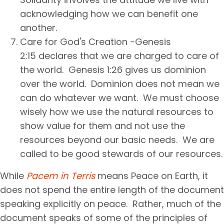
acknowledging how we can benefit one
another.
Care for God's Creation -Genesis
2:15 declares that we are charged to care of
the world. Genesis 1:26 gives us dominion
over the world. Dominion does not mean we
can do whatever we want. We must choose
wisely how we use the natural resources to
show value for them and not use the
resources beyond our basic needs. We are
called to be good stewards of our resources.
While
Pacem in Terris
means Peace on Earth, it
does not spend the entire length of the document
speaking explicitly on peace. Rather, much of the
document speaks of some of the principles of