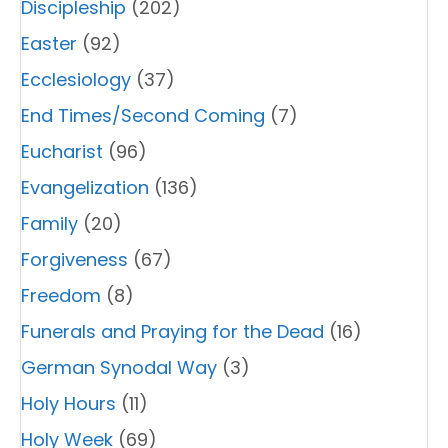
Discipleship
(202)
Easter
(92)
Ecclesiology
(37)
End Times/Second Coming
(7)
Eucharist
(96)
Evangelization
(136)
Family
(20)
Forgiveness
(67)
Freedom
(8)
Funerals and Praying for the Dead
(16)
German Synodal Way
(3)
Holy Hours
(11)
Holy Week
(69)