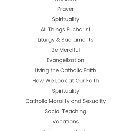
Prayer
Spirituality
All Things Eucharist
Liturgy & Sacraments
Be Merciful
Evangelization
Living the Catholic Faith
How We Look at Our Faith
Spirituality
Catholic Morality and Sexuality
Social Teaching
Vocations