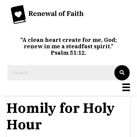
"A clean heart create for me, God;
renew in me a steadfast spirit."
Psalm 51:12.
Homily for Holy
Hour