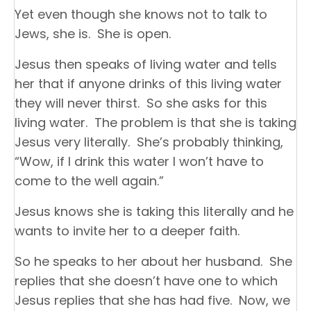
Yet even though she knows not to talk to
Jews, she is. She is open.
Jesus then speaks of living water and tells
her that if anyone drinks of this living water
they will never thirst. So she asks for this
living water. The problem is that she is taking
Jesus very literally. She’s probably thinking,
“Wow, if I drink this water I won’t have to
come to the well again.”
Jesus knows she is taking this literally and he
wants to invite her to a deeper faith.
So he speaks to her about her husband. She
replies that she doesn’t have one to which
Jesus replies that she has had five. Now, we