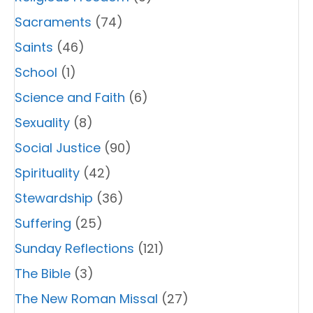
Sacraments
(74)
Saints
(46)
School
(1)
Science and Faith
(6)
Sexuality
(8)
Social Justice
(90)
Spirituality
(42)
Stewardship
(36)
Suffering
(25)
Sunday Reflections
(121)
The Bible
(3)
The New Roman Missal
(27)