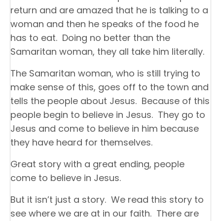
return and are amazed that he is talking to a
woman and then he speaks of the food he
has to eat. Doing no better than the
Samaritan woman, they all take him literally.
The Samaritan woman, who is still trying to
make sense of this, goes off to the town and
tells the people about Jesus. Because of this
people begin to believe in Jesus. They go to
Jesus and come to believe in him because
they have heard for themselves.
Great story with a great ending, people
come to believe in Jesus.
But it isn’t just a story. We read this story to
see where we are at in our faith. There are