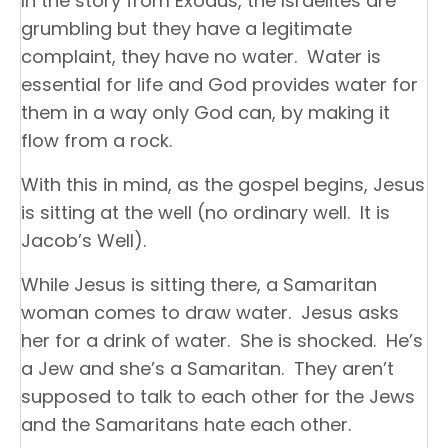
In the story from Exodus, the Israelites are
grumbling but they have a legitimate
complaint, they have no water. Water is
essential for life and God provides water for
them in a way only God can, by making it
flow from a rock.
With this in mind, as the gospel begins, Jesus
is sitting at the well (no ordinary well. It is
Jacob’s Well).
While Jesus is sitting there, a Samaritan
woman comes to draw water. Jesus asks
her for a drink of water. She is shocked. He’s
a Jew and she’s a Samaritan. They aren’t
supposed to talk to each other for the Jews
and the Samaritans hate each other.