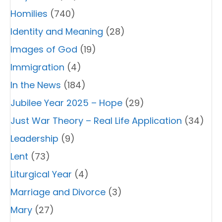
Homilies
(740)
Identity and Meaning
(28)
Images of God
(19)
Immigration
(4)
In the News
(184)
Jubilee Year 2025 – Hope
(29)
Just War Theory – Real Life Application
(34)
Leadership
(9)
Lent
(73)
Liturgical Year
(4)
Marriage and Divorce
(3)
Mary
(27)