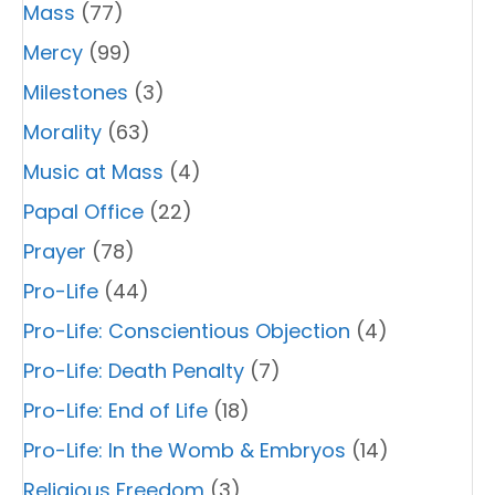
Mass
(77)
Mercy
(99)
Milestones
(3)
Morality
(63)
Music at Mass
(4)
Papal Office
(22)
Prayer
(78)
Pro-Life
(44)
Pro-Life: Conscientious Objection
(4)
Pro-Life: Death Penalty
(7)
Pro-Life: End of Life
(18)
Pro-Life: In the Womb & Embryos
(14)
Religious Freedom
(3)