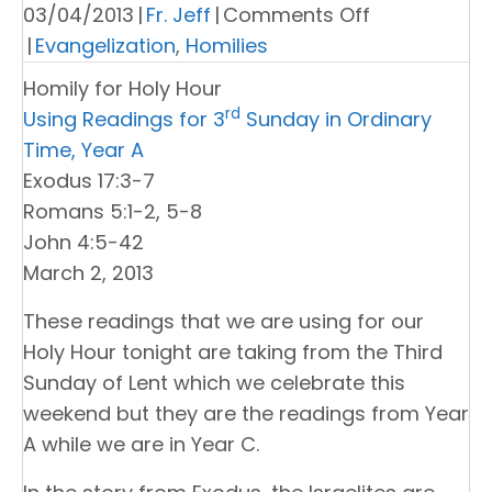
on
03/04/2013
|
Fr. Jeff
|
Comments Off
Homily
|
Evangelization
,
Homilies
for
Homily for Holy Hour
Holy
rd
Using Readings for 3
Sunday in Ordinary
Hour
Time, Year A
Exodus 17:3-7
Romans 5:1-2, 5-8
John 4:5-42
March 2, 2013
These readings that we are using for our
Holy Hour tonight are taking from the Third
Sunday of Lent which we celebrate this
weekend but they are the readings from Year
A while we are in Year C.