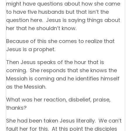
might have questions about how she came
to have five husbands but that isn’t the
question here. Jesus is saying things about
her that he shouldn’t know.
Because of this she comes to realize that
Jesus is a prophet.
Then Jesus speaks of the hour that is
coming. She responds that she knows the
Messiah is coming and he identifies himself
as the Messiah.
What was her reaction, disbelief, praise,
thanks?
She had been taken Jesus literally. We can’t
fault her for this. At this point the disciples