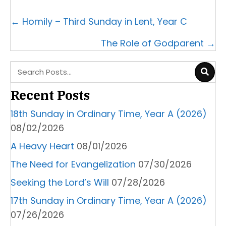
Posts
← Homily – Third Sunday in Lent, Year C
navigation
The Role of Godparent →
Recent Posts
18th Sunday in Ordinary Time, Year A (2026)
08/02/2026
A Heavy Heart
08/01/2026
The Need for Evangelization
07/30/2026
Seeking the Lord’s Will
07/28/2026
17th Sunday in Ordinary Time, Year A (2026)
07/26/2026