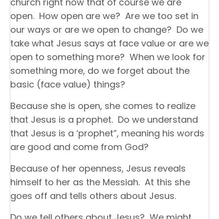
church right now that of course we are
open. How open are we? Are we too set in
our ways or are we open to change? Do we
take what Jesus says at face value or are we
open to something more? When we look for
something more, do we forget about the
basic (face value) things?
Because she is open, she comes to realize
that Jesus is a prophet. Do we understand
that Jesus is a ‘prophet”, meaning his words
are good and come from God?
Because of her openness, Jesus reveals
himself to her as the Messiah. At this she
goes off and tells others about Jesus.
Do we tell others about Jesus? We might