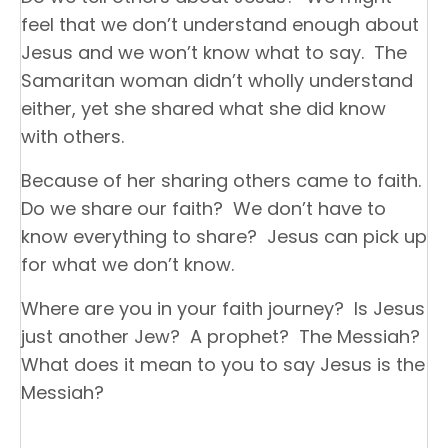
feel that we don’t understand enough about
Jesus and we won’t know what to say. The
Samaritan woman didn’t wholly understand
either, yet she shared what she did know
with others.
Because of her sharing others came to faith.
Do we share our faith? We don’t have to
know everything to share? Jesus can pick up
for what we don’t know.
Where are you in your faith journey? Is Jesus
just another Jew? A prophet? The Messiah?
What does it mean to you to say Jesus is the
Messiah?