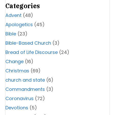
Categories
Advent
(48)
Apologetics
(45)
Bible
(23)
Bible-Based Church
(3)
Bread of Life Discourse
(24)
Change
(16)
Christmas
(69)
church and state
(6)
Commandments
(3)
Coronavirus
(72)
Devotions
(5)