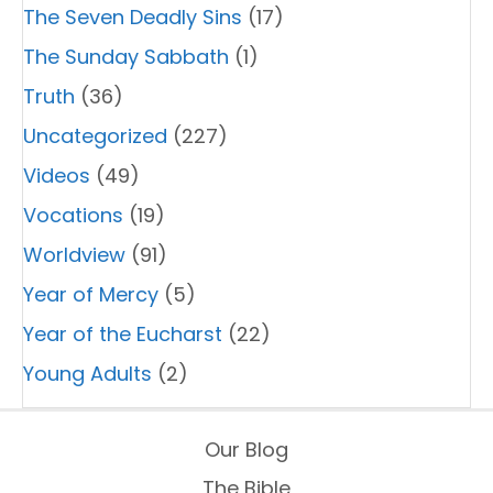
The Seven Deadly Sins
(17)
The Sunday Sabbath
(1)
Truth
(36)
Uncategorized
(227)
Videos
(49)
Vocations
(19)
Worldview
(91)
Year of Mercy
(5)
Year of the Eucharst
(22)
Young Adults
(2)
Our Blog
The Bible