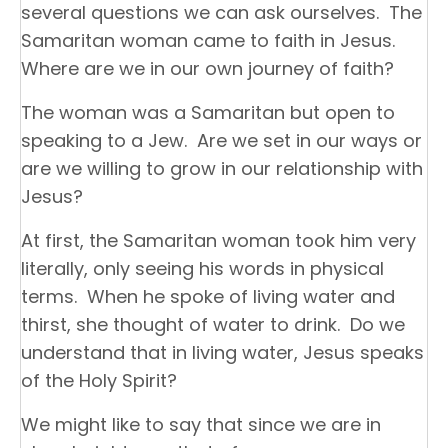
several questions we can ask ourselves. The
Samaritan woman came to faith in Jesus.
Where are we in our own journey of faith?
The woman was a Samaritan but open to
speaking to a Jew. Are we set in our ways or
are we willing to grow in our relationship with
Jesus?
At first, the Samaritan woman took him very
literally, only seeing his words in physical
terms. When he spoke of living water and
thirst, she thought of water to drink. Do we
understand that in living water, Jesus speaks
of the Holy Spirit?
We might like to say that since we are in