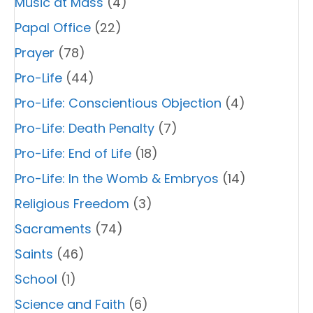
Music at Mass
(4)
Papal Office
(22)
Prayer
(78)
Pro-Life
(44)
Pro-Life: Conscientious Objection
(4)
Pro-Life: Death Penalty
(7)
Pro-Life: End of Life
(18)
Pro-Life: In the Womb & Embryos
(14)
Religious Freedom
(3)
Sacraments
(74)
Saints
(46)
School
(1)
Science and Faith
(6)