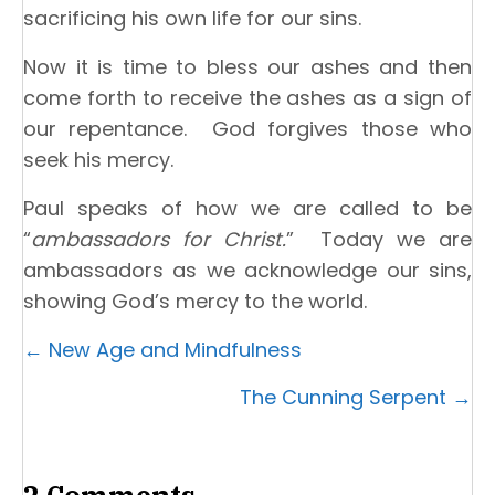
sacrificing his own life for our sins.
Now it is time to bless our ashes and then
come forth to receive the ashes as a sign of
our repentance. God forgives those who
seek his mercy.
Paul speaks of how we are called to be
“
ambassadors for Christ.
” Today we are
ambassadors as we acknowledge our sins,
showing God’s mercy to the world.
Posts
← New Age and Mindfulness
navigation
The Cunning Serpent →