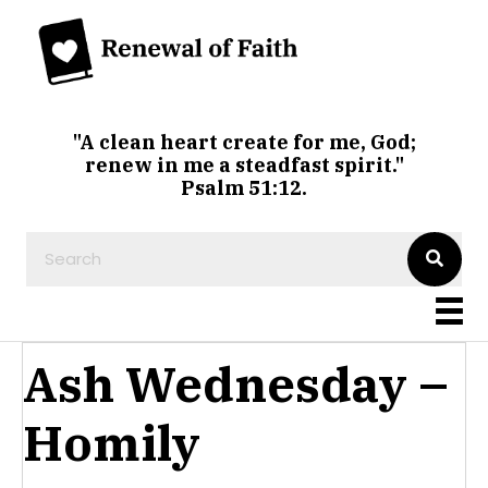
"A clean heart create for me, God;
renew in me a steadfast spirit."
Psalm 51:12.
Ash Wednesday –
Homily