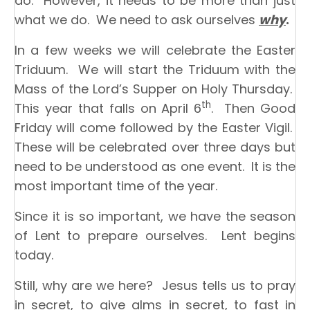
do. However, it needs to be more than just
what we do. We need to ask ourselves
why
.
In a few weeks we will celebrate the Easter
Triduum. We will start the Triduum with the
Mass of the Lord’s Supper on Holy Thursday.
th
This year that falls on April 6
. Then Good
Friday will come followed by the Easter Vigil.
These will be celebrated over three days but
need to be understood as one event. It is the
most important time of the year.
Since it is so important, we have the season
of Lent to prepare ourselves. Lent begins
today.
Still, why are we here? Jesus tells us to pray
in secret, to give alms in secret, to fast in