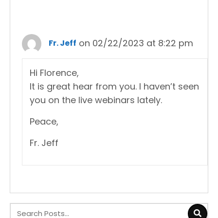
on 02/22/2023 at 8:22 pm
Fr. Jeff
Hi Florence,
It is great hear from you. I haven’t seen
you on the live webinars lately.
Peace,
Fr. Jeff