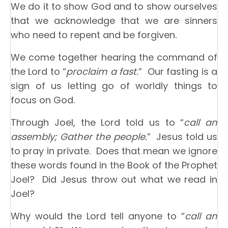
We do it to show God and to show ourselves
that we acknowledge that we are sinners
who need to repent and be forgiven.
We come together hearing the command of
the Lord to “
proclaim a fast.
” Our fasting is a
sign of us letting go of worldly things to
focus on God.
Through Joel, the Lord told us to “
call an
assembly; Gather the people.
” Jesus told us
to pray in private. Does that mean we ignore
these words found in the Book of the Prophet
Joel? Did Jesus throw out what we read in
Joel?
Why would the Lord tell anyone to “
call an