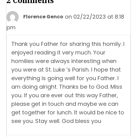
2 Comments
on 02/22/2023 at 8:18
Florence Genco
pm
Thank you Father for sharing this homily. I
enjoyed reading it very much. Your
homilies were always interesting when
you were at St. Luke ‘s Parish. I hope that
everything is going well for you Father. I
am doing alright. Thanks be to God. Miss
you. If you are ever out this way Father,
please get in touch and maybe we can
get together for lunch. It would be nice to
see you. Stay well. God bless you