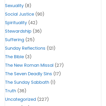
Sexuality
(8)
Social Justice
(90)
Spirituality
(42)
Stewardship
(36)
Suffering
(25)
Sunday Reflections
(121)
The Bible
(3)
The New Roman Missal
(27)
The Seven Deadly Sins
(17)
The Sunday Sabbath
(1)
Truth
(36)
Uncategorized
(227)