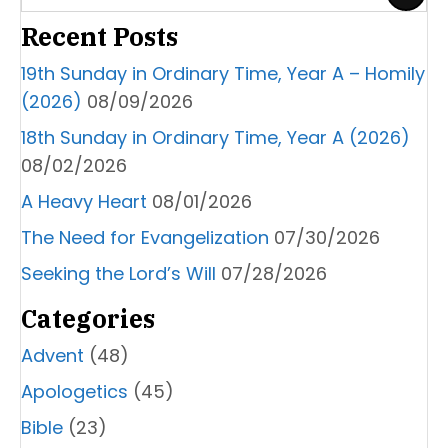
Recent Posts
19th Sunday in Ordinary Time, Year A – Homily
(2026)
08/09/2026
18th Sunday in Ordinary Time, Year A (2026)
08/02/2026
A Heavy Heart
08/01/2026
The Need for Evangelization
07/30/2026
Seeking the Lord’s Will
07/28/2026
Categories
Advent
(48)
Apologetics
(45)
Bible
(23)