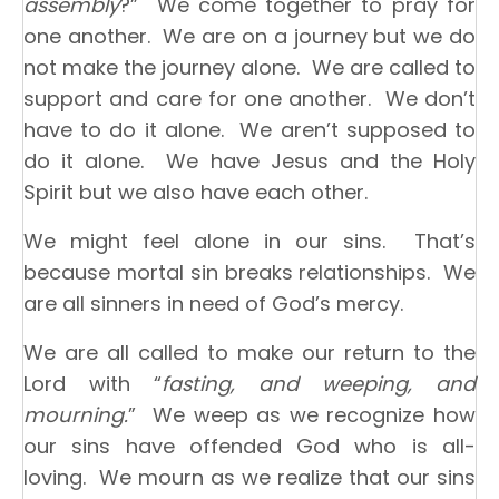
assembly
?” We come together to pray for
one another. We are on a journey but we do
not make the journey alone. We are called to
support and care for one another. We don’t
have to do it alone. We aren’t supposed to
do it alone. We have Jesus and the Holy
Spirit but we also have each other.
We might feel alone in our sins. That’s
because mortal sin breaks relationships. We
are all sinners in need of God’s mercy.
We are all called to make our return to the
Lord with “
fasting, and weeping, and
mourning.
” We weep as we recognize how
our sins have offended God who is all-
loving. We mourn as we realize that our sins