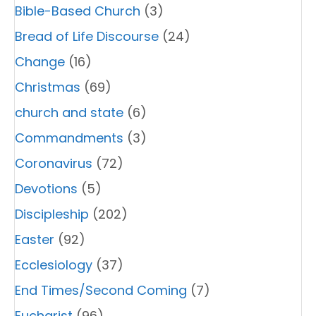
Bible-Based Church
(3)
Bread of Life Discourse
(24)
Change
(16)
Christmas
(69)
church and state
(6)
Commandments
(3)
Coronavirus
(72)
Devotions
(5)
Discipleship
(202)
Easter
(92)
Ecclesiology
(37)
End Times/Second Coming
(7)
Eucharist
(96)