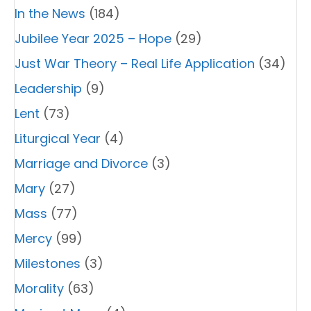
In the News
(184)
Jubilee Year 2025 – Hope
(29)
Just War Theory – Real Life Application
(34)
Leadership
(9)
Lent
(73)
Liturgical Year
(4)
Marriage and Divorce
(3)
Mary
(27)
Mass
(77)
Mercy
(99)
Milestones
(3)
Morality
(63)