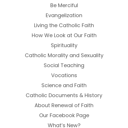
Be Merciful
Evangelization
Living the Catholic Faith
How We Look at Our Faith
Spirituality
Catholic Morality and Sexuality
Social Teaching
Vocations
Science and Faith
Catholic Documents & History
About Renewal of Faith
Our Facebook Page
What’s New?