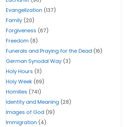
Evangelization
(137)
Family
(20)
Forgiveness
(67)
Freedom
(8)
Funerals and Praying for the Dead
(16)
German Synodal Way
(3)
Holy Hours
(11)
Holy Week
(69)
Homilies
(741)
Identity and Meaning
(28)
Images of God
(19)
Immigration
(4)