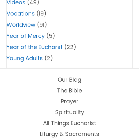
Videos
(49)
Vocations
(19)
Worldview
(91)
Year of Mercy
(5)
Year of the Eucharst
(22)
Young Adults
(2)
Our Blog
The Bible
Prayer
Spirituality
All Things Eucharist
Liturgy & Sacraments