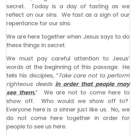
secret. Today is a day of fasting as we
reflect on our sins. We fast as a sign of our
repentance for our sins.
We are here together when Jesus says to do
these things in secret.
We must pay careful attention to Jesus’
words at the beginning of this passage. He
tells his disciples, “
Take care not to perform
righteous deeds
in order that people may
see them.
” We are not to come here to
show off. Who would we show off to?
Everyone here is a sinner just like us. No, we
do not come here together in order for
people to see us here.