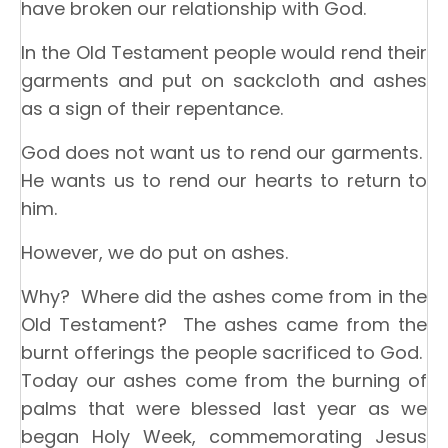
have broken our relationship with God.
In the Old Testament people would rend their
garments and put on sackcloth and ashes
as a sign of their repentance.
God does not want us to rend our garments.
He wants us to rend our hearts to return to
him.
However, we do put on ashes.
Why? Where did the ashes come from in the
Old Testament? The ashes came from the
burnt offerings the people sacrificed to God.
Today our ashes come from the burning of
palms that were blessed last year as we
began Holy Week, commemorating Jesus