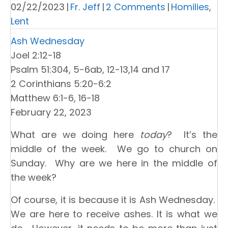
02/22/2023
|
Fr. Jeff
|
2 Comments
|
Homilies
,
Lent
Ash Wednesday
Joel 2:12-18
Psalm 51:304, 5-6ab, 12-13,14 and 17
2 Corinthians 5:20-6:2
Matthew 6:1-6, 16-18
February 22, 2023
What are we doing here
today
? It’s the
middle of the week. We go to church on
Sunday. Why are we here in the middle of
the week?
Of course, it is because it is Ash Wednesday.
We are here to receive ashes. It is what we