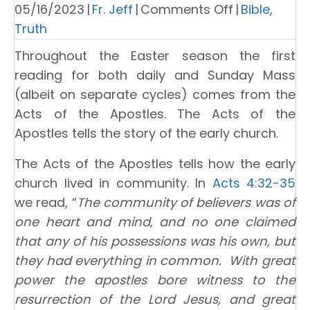
on
05/16/2023
|
Fr. Jeff
|
Comments Off
|
Bible
,
Knowing
Truth
What
Throughout the Easter season the first
the
reading for both daily and Sunday Mass
Truth
(albeit on separate cycles) comes from the
Is
Acts of the Apostles. The Acts of the
Apostles tells the story of the early church.
The Acts of the Apostles tells how the early
church lived in community. In
Acts 4:32-35
we read, “
The community of believers was of
one heart and mind, and no one claimed
that any of his possessions was his own, but
they had everything in common. With great
power the apostles bore witness to the
resurrection of the Lord Jesus, and great