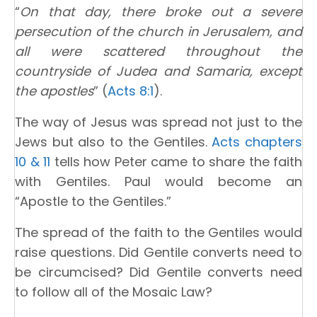
“
On that day, there broke out a severe
persecution of the church in Jerusalem, and
all were scattered throughout the
countryside of Judea and Samaria, except
the apostles
” (
Acts 8:1
).
The way of Jesus was spread not just to the
Jews but also to the Gentiles.
Acts chapters
10 & 11
tells how Peter came to share the faith
with Gentiles. Paul would become an
“Apostle to the Gentiles.”
The spread of the faith to the Gentiles would
raise questions. Did Gentile converts need to
be circumcised? Did Gentile converts need
to follow all of the Mosaic Law?