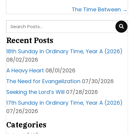
navigation
The Time Between →
Recent Posts
18th Sunday in Ordinary Time, Year A (2026)
08/02/2026
A Heavy Heart
08/01/2026
The Need for Evangelization
07/30/2026
Seeking the Lord’s Will
07/28/2026
17th Sunday in Ordinary Time, Year A (2026)
07/26/2026
Categories