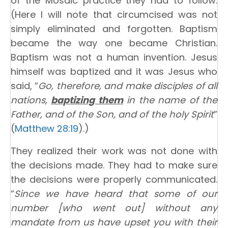
of the Mosaic practice they had to follow.
(Here I will note that circumcised was not
simply eliminated and forgotten. Baptism
became the way one became Christian.
Baptism was not a human invention. Jesus
himself was baptized and it was Jesus who
said, “
Go, therefore, and make disciples of all
nations,
baptizing them
in the name of the
Father, and of the Son, and of the holy Spirit
”
(
Matthew 28:19
).)
They realized their work was not done with
the decisions made. They had to make sure
the decisions were properly communicated.
“
Since we have heard that some of our
number [who went out] without any
mandate from us have upset you with their