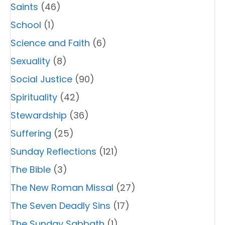
Saints
(46)
School
(1)
Science and Faith
(6)
Sexuality
(8)
Social Justice
(90)
Spirituality
(42)
Stewardship
(36)
Suffering
(25)
Sunday Reflections
(121)
The Bible
(3)
The New Roman Missal
(27)
The Seven Deadly Sins
(17)
The Sunday Sabbath
(1)