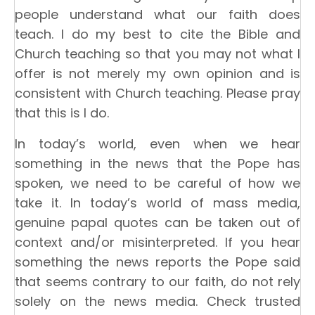
people understand what our faith does
teach. I do my best to cite the Bible and
Church teaching so that you may not what I
offer is not merely my own opinion and is
consistent with Church teaching. Please pray
that this is I do.
In today’s world, even when we hear
something in the news that the Pope has
spoken, we need to be careful of how we
take it. In today’s world of mass media,
genuine papal quotes can be taken out of
context and/or misinterpreted. If you hear
something the news reports the Pope said
that seems contrary to our faith, do not rely
solely on the news media. Check trusted