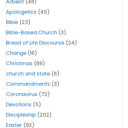
Advent
(48)
Apologetics
(45)
Bible
(23)
Bible-Based Church
(3)
Bread of Life Discourse
(24)
Change
(16)
Christmas
(69)
church and state
(6)
Commandments
(3)
Coronavirus
(72)
Devotions
(5)
Discipleship
(202)
Easter
(92)