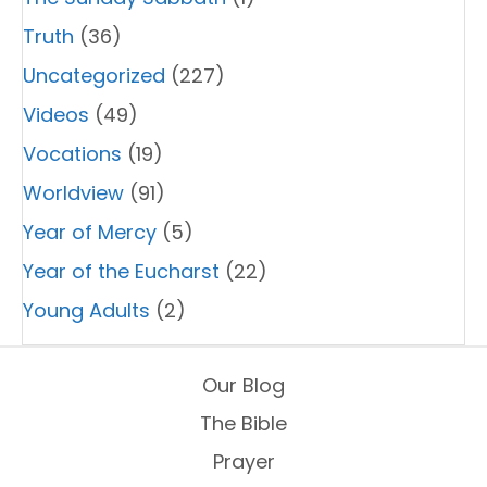
Truth
(36)
Uncategorized
(227)
Videos
(49)
Vocations
(19)
Worldview
(91)
Year of Mercy
(5)
Year of the Eucharst
(22)
Young Adults
(2)
Our Blog
The Bible
Prayer