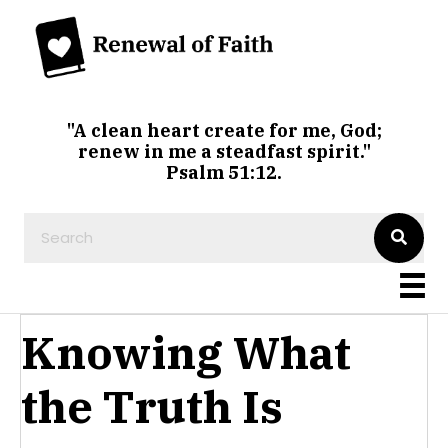
"A clean heart create for me, God;
renew in me a steadfast spirit."
Psalm 51:12.
Knowing What
the Truth Is