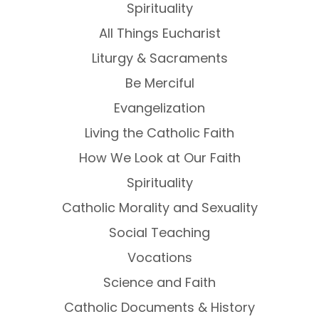
Spirituality
All Things Eucharist
Liturgy & Sacraments
Be Merciful
Evangelization
Living the Catholic Faith
How We Look at Our Faith
Spirituality
Catholic Morality and Sexuality
Social Teaching
Vocations
Science and Faith
Catholic Documents & History