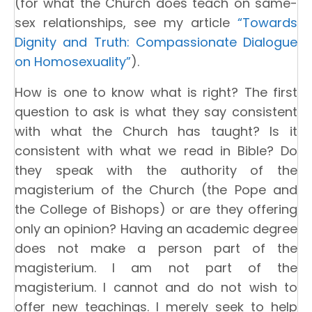
(for what the Church does teach on same-
sex relationships, see my article
“Towards
Dignity and Truth: Compassionate Dialogue
on Homosexuality”
).
How is one to know what is right? The first
question to ask is what they say consistent
with what the Church has taught? Is it
consistent with what we read in Bible? Do
they speak with the authority of the
magisterium of the Church (the Pope and
the College of Bishops) or are they offering
only an opinion? Having an academic degree
does not make a person part of the
magisterium. I am not part of the
magisterium. I cannot and do not wish to
offer new teachings. I merely seek to help