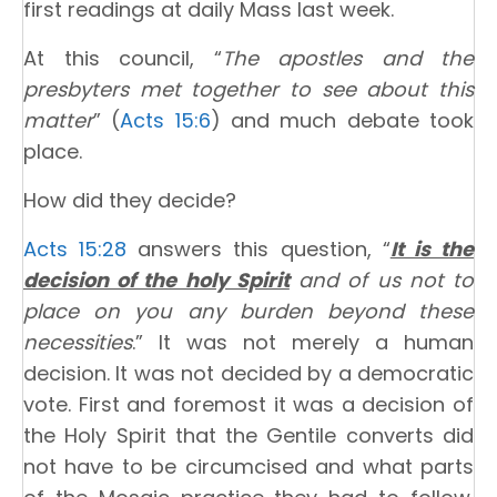
first readings at daily Mass last week.
At this council, “
The apostles and the
presbyters met together to see about this
matter
” (
Acts 15:6
) and much debate took
place.
How did they decide?
Acts 15:28
answers this question, “
It is the
decision of the holy Spirit
and of us not to
place on you any burden beyond these
necessities
.” It was not merely a human
decision. It was not decided by a democratic
vote. First and foremost it was a decision of
the Holy Spirit that the Gentile converts did
not have to be circumcised and what parts