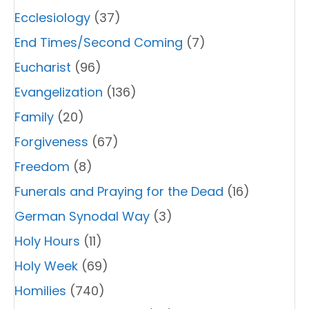
Ecclesiology
(37)
End Times/Second Coming
(7)
Eucharist
(96)
Evangelization
(136)
Family
(20)
Forgiveness
(67)
Freedom
(8)
Funerals and Praying for the Dead
(16)
German Synodal Way
(3)
Holy Hours
(11)
Holy Week
(69)
Homilies
(740)