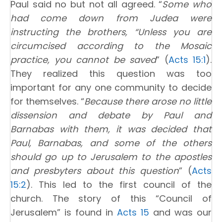
Paul said no but not all agreed. “
Some who
had come down from Judea were
instructing the brothers, “Unless you are
circumcised according to the Mosaic
practice, you cannot be saved
” (
Acts 15:1
).
They realized this question was too
important for any one community to decide
for themselves. “
Because there arose no little
dissension and debate by Paul and
Barnabas with them, it was decided that
Paul, Barnabas, and some of the others
should go up to Jerusalem to the apostles
and presbyters about this question
” (
Acts
15:2
). This led to the first council of the
church. The story of this “Council of
Jerusalem” is found in
Acts 15
and was our