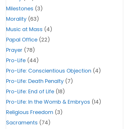
Milestones
(3)
Morality
(63)
Music at Mass
(4)
Papal Office
(22)
Prayer
(78)
Pro-Life
(44)
Pro-Life: Conscientious Objection
(4)
Pro-Life: Death Penalty
(7)
Pro-Life: End of Life
(18)
Pro-Life: In the Womb & Embryos
(14)
Religious Freedom
(3)
Sacraments
(74)