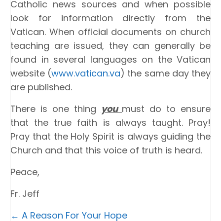
Catholic news sources and when possible
look for information directly from the
Vatican. When official documents on church
teaching are issued, they can generally be
found in several languages on the Vatican
website (
www.vatican.va
) the same day they
are published.
There is one thing
you
must do to ensure
that the true faith is always taught. Pray!
Pray that the Holy Spirit is always guiding the
Church and that this voice of truth is heard.
Peace,
Fr. Jeff
Posts
← A Reason For Your Hope