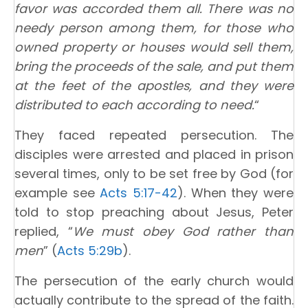
favor was accorded them all. There was no
needy person among them, for those who
owned property or houses would sell them,
bring the proceeds of the sale, and put them
at the feet of the apostles, and they were
distributed to each according to need.
“
They faced repeated persecution. The
disciples were arrested and placed in prison
several times, only to be set free by God (for
example see
Acts 5:17-42
). When they were
told to stop preaching about Jesus, Peter
replied, “
We must obey God rather than
men
” (
Acts 5:29b
).
The persecution of the early church would
actually contribute to the spread of the faith.