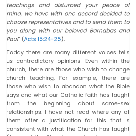
teachings and disturbed your peace of
mind, we have with one accord decided to
choose representatives and to send them to
you along with our beloved Barnabas and
Paul
” (
Acts 15:24-25
).
Today there are many different voices tells
us contradictory opinions. Even within the
church, there are those who wish to change
church teaching. For example, there are
those who wish to abandon what the Bible
says and what our Catholic faith has taught
from the beginning about same-sex
relationships. I have not read where any of
them offer a justification for this that is
consistent with what the Church has taught