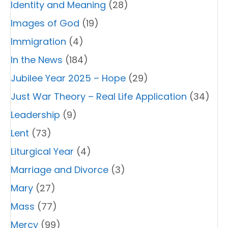
Identity and Meaning
(28)
Images of God
(19)
Immigration
(4)
In the News
(184)
Jubilee Year 2025 – Hope
(29)
Just War Theory – Real Life Application
(34)
Leadership
(9)
Lent
(73)
Liturgical Year
(4)
Marriage and Divorce
(3)
Mary
(27)
Mass
(77)
Mercy
(99)